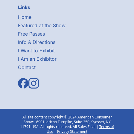
Links
Home
Featured at the Show
Free Passes
Info & Directions
I Want to Exhibit
I Am an Exhibitor
Contact
All site content copyright © 2024 American Consumer
Shows. 6901 Jericho Turnpike, Suite 250, Syosset, NY
11791 USA. All rights reserved. All Sales Final |
Terms of
Use
|
Privacy Statement