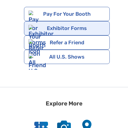
Pay For Your Booth
Exhibitor Forms
Refer a Friend
All U.S. Shows
Explore More