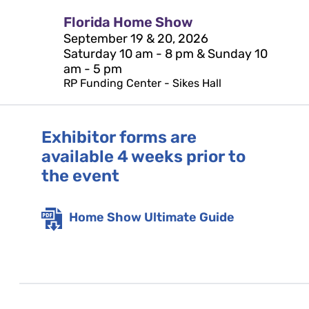
Florida Home Show
September 19 & 20, 2026
Saturday 10 am - 8 pm & Sunday 10
am - 5 pm
RP Funding Center - Sikes Hall
Exhibitor forms are
available 4 weeks prior to
the event
Home Show Ultimate Guide