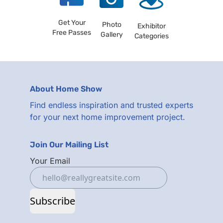
Get Your
Photo
Exhibitor
Free Passes
Gallery
Categories
About Home Show
Find endless inspiration and trusted experts
for your next home improvement project.
Join Our Mailing List
Your Email
Subscribe