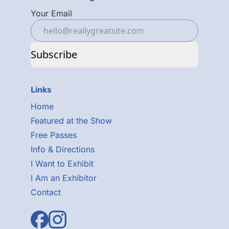
Your Email
Subscribe
Links
Home
Featured at the Show
Free Passes
Info & Directions
I Want to Exhibit
I Am an Exhibitor
Contact