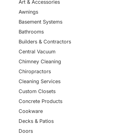
Art & Accessories
Awnings
Basement Systems
Bathrooms
Builders & Contractors
Central Vacuum
Chimney Cleaning
Chiropractors
Cleaning Services
Custom Closets
Concrete Products
Cookware
Decks & Patios
Doors