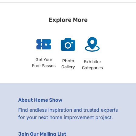
Explore More
Get Your
Photo
Exhibitor
Free Passes
Gallery
Categories
About Home Show
Find endless inspiration and trusted experts
for your next home improvement project.
Join Our Mailing List