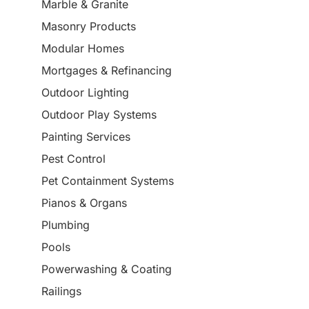
Marble & Granite
Masonry Products
Modular Homes
Mortgages & Refinancing
Outdoor Lighting
Outdoor Play Systems
Painting Services
Pest Control
Pet Containment Systems
Pianos & Organs
Plumbing
Pools
Powerwashing & Coating
Railings