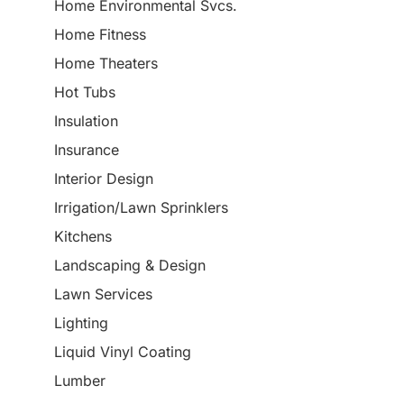
Home Environmental Svcs.
Home Fitness
Home Theaters
Hot Tubs
Insulation
Insurance
Interior Design
Irrigation/Lawn Sprinklers
Kitchens
Landscaping & Design
Lawn Services
Lighting
Liquid Vinyl Coating
Lumber