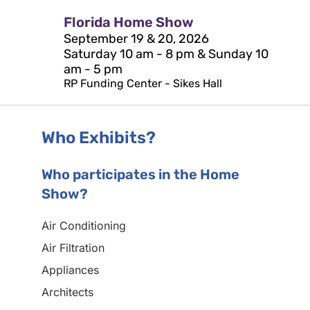
Florida Home Show
September 19 & 20, 2026
Saturday 10 am - 8 pm & Sunday 10
am - 5 pm
RP Funding Center - Sikes Hall
Who Exhibits?
Who participates in the Home
Show?
Air Conditioning
Air Filtration
Appliances
Architects