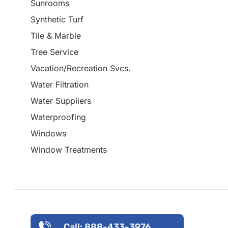
Sunrooms
Synthetic Turf
Tile & Marble
Tree Service
Vacation/Recreation Svcs.
Water Filtration
Water Suppliers
Waterproofing
Windows
Window Treatments
Call: 888-433-3976