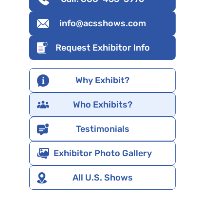
info@acsshows.com
Request Exhibitor Info
Why Exhibit?
Who Exhibits?
Testimonials
Exhibitor Photo Gallery
All U.S. Shows