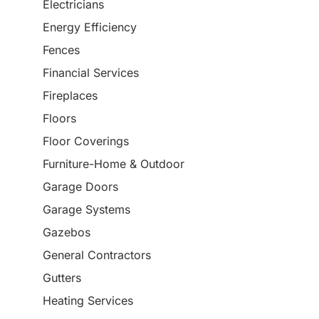
Electricians
Energy Efficiency
Fences
Financial Services
Fireplaces
Floors
Floor Coverings
Furniture-Home & Outdoor
Garage Doors
Garage Systems
Gazebos
General Contractors
Gutters
Heating Services