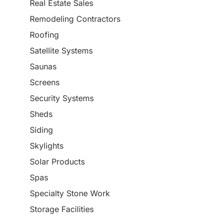
Real Estate Sales
Remodeling Contractors
Roofing
Satellite Systems
Saunas
Screens
Security Systems
Sheds
Siding
Skylights
Solar Products
Spas
Specialty Stone Work
Storage Facilities