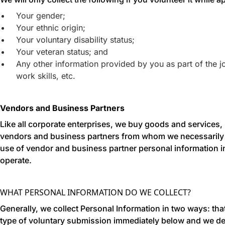
Your gender;
Your ethnic origin;
Your voluntary disability status;
Your veteran status; and
Any other information provided by you as part of the j
work skills, etc.
Vendors and Business Partners
Like all corporate enterprises, we buy goods and services, 
vendors and business partners from whom we necessarily co
use of vendor and business partner personal information in 
operate.
WHAT PERSONAL INFORMATION DO WE COLLECT?
Generally, we collect Personal Information in two ways: th
type of voluntary submission immediately below and we de