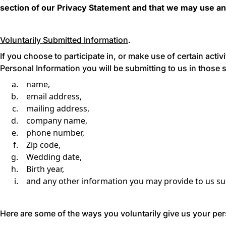
section of our Privacy Statement
and that we may use an
Voluntarily Submitted Information
.
If you choose to participate in, or make use of certain activ
Personal Information you will be submitting to us in those s
name,
email address,
mailing address,
company name,
phone number,
Zip code,
Wedding date,
Birth year,
and any other information you may provide to us suc
Here are some of the ways you voluntarily give us your per