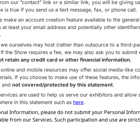
rom our “contact” link or a similar link, you will be giving
 is true if you send us a text message, fax, or phone call.
e make an account creation feature available to the general p
t least your email address and potentially other identifiers
.
e ourselves may host (rather than outsource to a third-part
. If the Show requires a fee, we may also ask you to submit
retain any credit card or other financial information.
online and mobile resources may offer social media-like c
rials. If you choose to make use of these features, the in
in and
not covered/protected by this statement
.
rvices are used to help us serve our exhibitors and allow 
where in this statement such as
here
.
onal Information, please do not submit your Personal Inform
able from our Services. Such participation and use are strictl