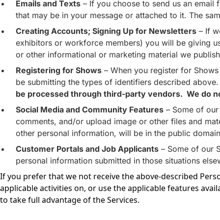
Emails and Texts
– If you choose to send us an email f
that may be in your message or attached to it. The same
Creating Accounts; Signing Up for Newsletters
– If w
exhibitors or workforce members) you will be giving us a
or other informational or marketing material we publish
Registering for Shows
– When you register for Shows w
be submitting the types of identifiers described above
be processed through third-party vendors. We do not 
Social Media and Community Features
– Some of our 
comments, and/or upload image or other files and mate
other personal information, will be in the public doma
Customer Portals and Job Applicants
– Some of our Se
personal information submitted in those situations else
If you prefer that we not receive the above-described Pers
applicable activities on, or use the applicable features avail
to take full advantage of the Services.