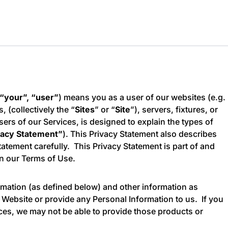
 “your”, “user”
) means you as a user of our websites (e.g.
s, (collectively the “
Sites
” or “
Site
”), servers, fixtures, or
sers of our Services, is designed to explain the types of
vacy Statement”
). This Privacy Statement also describes
tement carefully. This Privacy Statement is part of and
in our Terms of Use.
rmation (as defined below) and other information as
r Website or provide any Personal Information to us. If you
ices, we may not be able to provide those products or