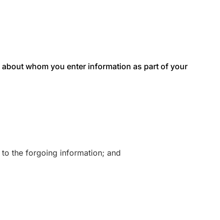
als about whom you enter information as part of your
 to the forgoing information; and