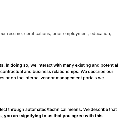
our resume, certifications, prior employment, education,
. In doing so, we interact with many existing and potential
 contractual and business relationships. We describe our
ties or on the internal vendor management portals we
ollect through automated/technical means. We describe that
, you are signifying to us that you agree with this