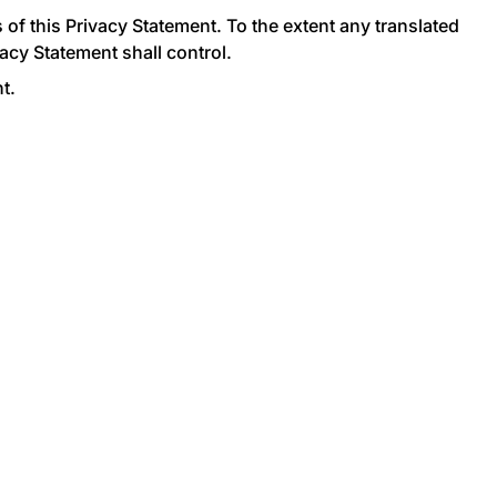
of this Privacy Statement. To the extent any translated
acy Statement shall control.
t.