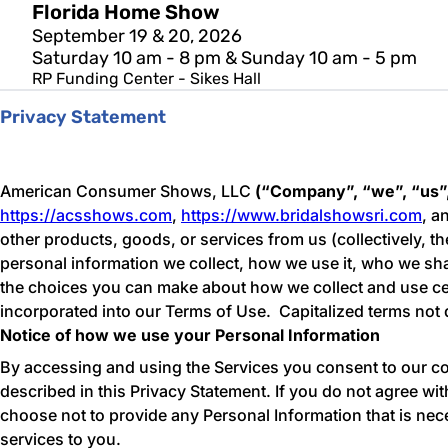
Florida Home Show
September 19 & 20, 2026
Saturday 10 am - 8 pm & Sunday 10 am - 5 pm
RP Funding Center - Sikes Hall
Privacy Statement
American Consumer Shows, LLC
(“Company”, “we”, “us”
https://acsshows.com
,
https://www.bridalshowsri.com
, a
other products, goods, or services from us (collectively, th
personal information we collect, how we use it, who we share
the choices you can make about how we collect and use cer
incorporated into our Terms of Use. Capitalized terms not 
Notice of how we use your Personal Information
By accessing and using the Services you consent to our col
described in this Privacy Statement. If you do not agree wi
choose not to provide any Personal Information that is nec
services to you.