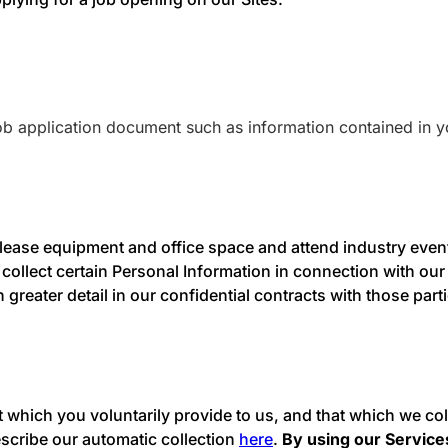
ob application document such as information contained in y
lease equipment and office space and attend industry events
llect certain Personal Information in connection with our
greater detail in our confidential contracts with those par
at which you voluntarily provide to us, and that which we c
scribe our automatic collection
here
.
By using our Services