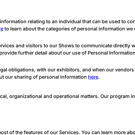
nformation relating to an individual that can be used to cont
re
to learn about the categories of personal information we c
vices and visitors to our Shows to communicate directly wi
provide further detail about our use of Personal Informatio
egal obligations, with our exhibitors, and when our vendors
ut our sharing of personal information
here
.
ical, organizational and operational matters. Our program 
ost of the features of our Services. You can learn more ab