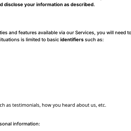
d disclose your information as described
.
ities and features available via our Services, you will need 
ituations is limited to basic
identifiers
such as:
h as testimonials, how you heard about us, etc.
sonal information: