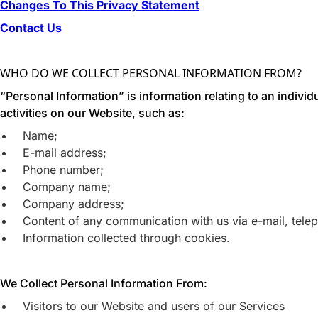
Changes To This Privacy Statement
Contact Us
WHO DO WE COLLECT PERSONAL INFORMATION FROM?
“Personal Information” is information relating to an indivi
activities on our Website, such as:
Name;
E-mail address;
Phone number;
Company name;
Company address;
Content of any communication with us via e-mail, teleph
Information collected through cookies.
We Collect Personal Information From:
Visitors to our Website and users of our Services