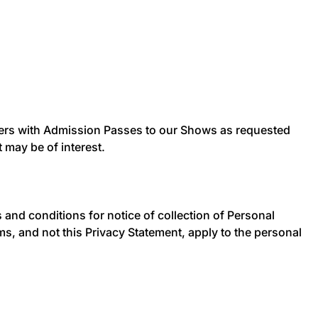
users with Admission Passes to our Shows as requested
 may be of interest.
 and conditions for notice of collection of Personal
rms, and not this Privacy Statement, apply to the personal