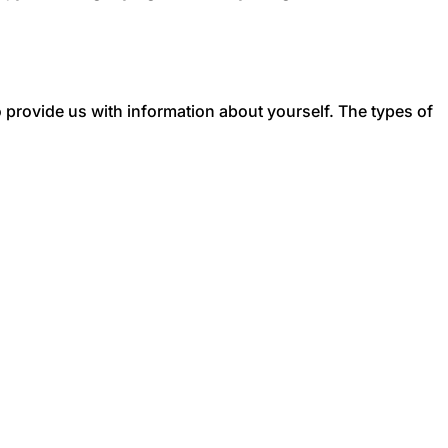
to provide us with information about yourself. The types of