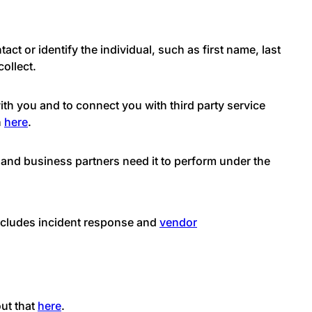
act or identify the individual, such as first name, last
ollect.
th you and to connect you with third party service
n
here
.
 and business partners need it to perform under the
includes incident response and
vendor
out that
here
.