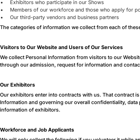
Exhibitors who participate in our Shows
Members of our workforce and those who apply for po
Our third-party vendors and business partners
The categories of information we collect from each of these
Visitors to Our Website and Users of Our Services
We collect Personal Information from visitors to our Websi
through our admission, request for information and contact
Our Exhibitors
Our exhibitors enter into contracts with us. That contract i
Information and governing our overall confidentiality, data 
information of exhibitors.
Workforce and Job Applicants
We will only collect the following if you volunteer it while 