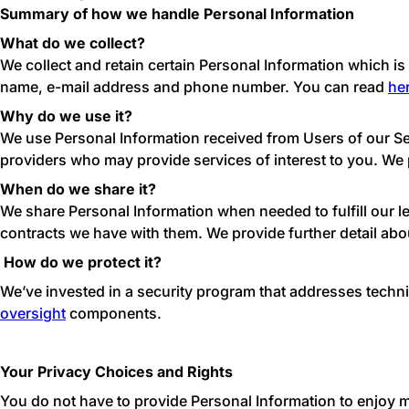
Summary of how we handle Personal Information
What do we collect?
We collect and retain certain Personal Information which is i
name, e-mail address and phone number. You can read
he
Why do we use it?
We use Personal Information received from Users of our Ser
providers who may provide services of interest to you. We 
When do we share it?
We share Personal Information when needed to fulfill our l
contracts we have with them. We provide further detail abo
How do we protect it?
We’ve invested in a security program that addresses techn
oversight
components.
Your Privacy Choices and Rights
You do not have to provide Personal Information to enjoy m