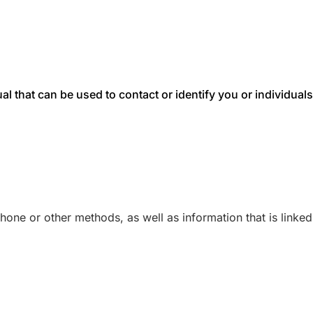
dual that can be used to contact or identify you or individu
one or other methods, as well as information that is linked