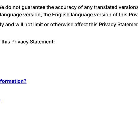
We do not guarantee the accuracy of any translated versions 
 language version, the English language version of this Priv
and will not limit or otherwise affect this Privacy Statemen
 this Privacy Statement:
formation?
n