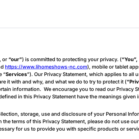
,
or
“our”
) is committed to protecting your privacy. (
“You”,
nd
https://www.lihomeshows-nc.com
), mobile or tablet app
e “
Services
”). Our Privacy Statement, which applies to all u
 it with and why, and what we do to try to protect it (
“Pri
tain information. We encourage you to read our Privacy Sta
defined in this Privacy Statement have the meanings given 
lection, storage, use and disclosure of your Personal Info
th the terms of this Privacy Statement, please do not use ou
essary for us to provide you with specific products or serv