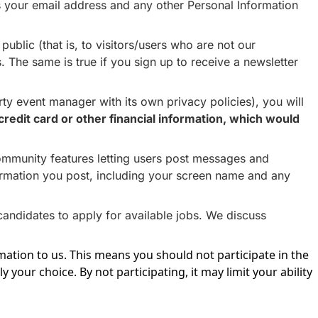
 us your email address and any other Personal Information
ublic (that is, to visitors/users who are not our
. The same is true if you sign up to receive a newsletter
y event manager with its own privacy policies), you will
credit card or other financial information, which would
ommunity features letting users post messages and
formation you post, including your screen name and any
candidates to apply for available jobs. We discuss
ation to us. This means you should not participate in the
y your choice. By not participating, it may limit your ability