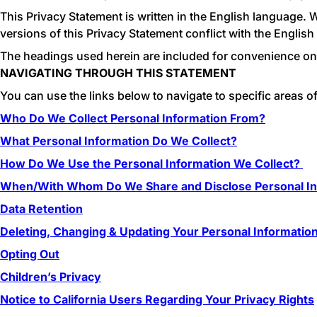
This Privacy Statement is written in the English language. 
versions of this Privacy Statement conflict with the English
The headings used herein are included for convenience only 
NAVIGATING THROUGH THIS STATEMENT
You can use the links below to navigate to specific areas of
Who Do We Collect Personal Information From?
What Personal Information Do We Collect?
How Do We Use the Personal Information We Collect?
When/With Whom Do We Share and Disclose Personal In
Data Retention
Deleting, Changing & Updating Your Personal Informatio
Opting Out
Children’s Privacy
Notice to California Users Regarding Your Privacy Rights