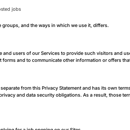
sted jobs
 groups, and the ways in which we use it, differs.
te and users of our Services to provide such visitors and 
 forms and to communicate other information or offers that
s separate from this Privacy Statement and has its own terms
privacy and data security obligations. As a result, those te
applying for a job opening on our Sites.